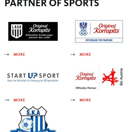
PARTNER OF SPORTS
MORE
MORE
MORE
MORE