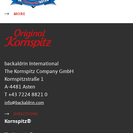
MORE
backaldrin International
The Kornspitz Company GmbH
Kornspitzstraße 1
A-4481 Asten
T +43 7224 8821 0
info
@
backaldrin
.
com
DIRECTIONS
Kornspitz®