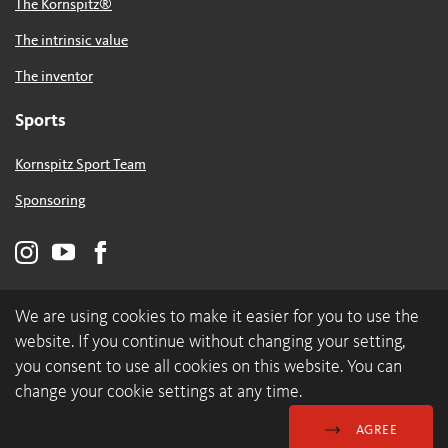
The Kornspitz®
The intrinsic value
The inventor
Sports
Kornspitz Sport Team
Sponsoring
We are using cookies to make it easier for you to use the
website. If you continue without changing your setting,
you consent to use all cookies on this website. You can
change your cookie settings at any time.
© 2026 backaldrin International The Kornspitz Company GmbH
Data Protection & Cookies
Imprint
AGREE