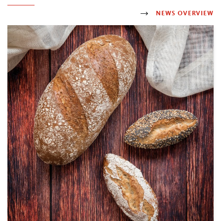
NEWS OVERVIEW