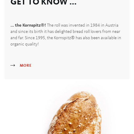
GET TO KNOW ...
... the Kornspitz®!
The roll was invented in 1984 in Austria
and since its birth it has delighted bread roll lovers from near
and far. Since 1995, the Kornspitz® has also been available in
organic quality!
MORE