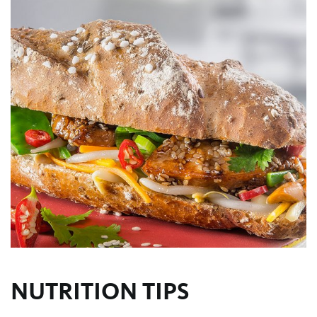
NUTRITION TIPS