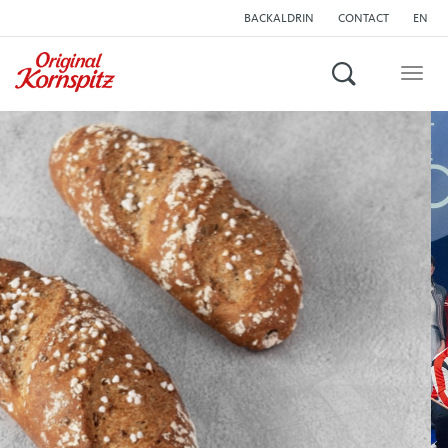
BACKALDRIN
CONTACT
EN
Search
Togg
navig