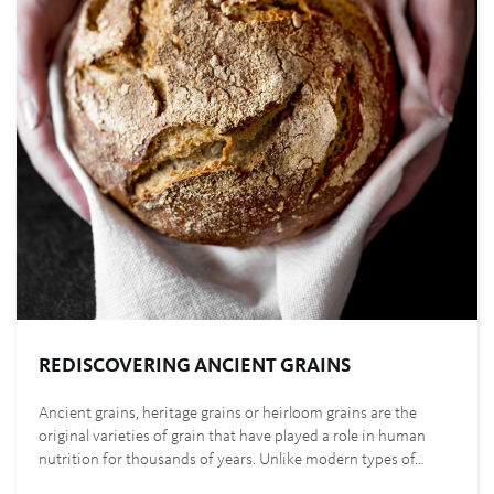
REDISCOVERING ANCIENT GRAINS
Ancient grains, heritage grains or heirloom grains are the
original varieties of grain that have played a role in human
nutrition for thousands of years. Unlike modern types of…