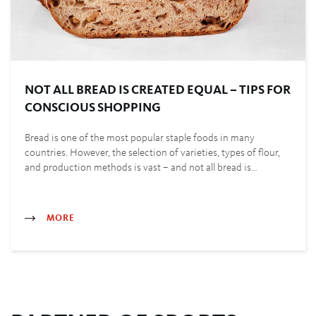
NOT ALL BREAD IS CREATED EQUAL – TIPS FOR
CONSCIOUS SHOPPING
Bread is one of the most popular staple foods in many
countries. However, the selection of varieties, types of flour,
and production methods is vast – and not all bread is…
MORE