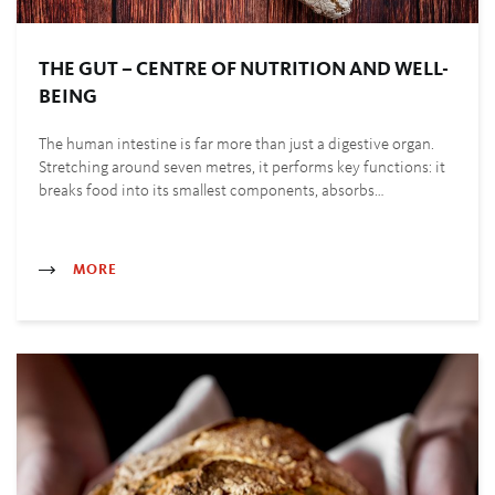
THE GUT – CENTRE OF NUTRITION AND WELL-
BEING
The human intestine is far more than just a digestive organ.
Stretching around seven metres, it performs key functions: it
breaks food into its smallest components, absorbs…
MORE