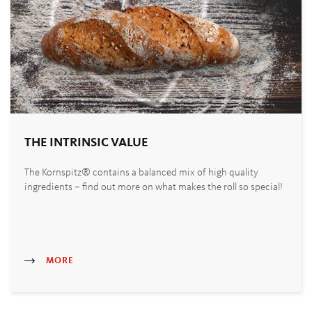
THE INTRINSIC VALUE
The Kornspitz® contains a balanced mix of high quality
ingredients – find out more on what makes the roll so special!
MORE