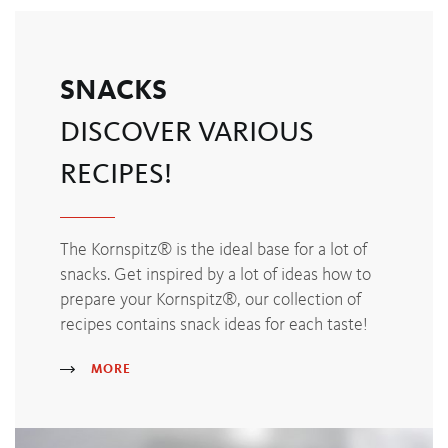
SNACKS
DISCOVER VARIOUS
RECIPES!
The Kornspitz® is the ideal base for a lot of
snacks. Get inspired by a lot of ideas how to
prepare your Kornspitz®, our collection of
recipes contains snack ideas for each taste!
MORE